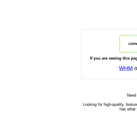
corne
If you are seeing this pag
WHM
o
Need
Looking for high-quality, featu
has what